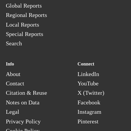
Global Reports
Regional Reports
Local Reports
Special Reports
Search
Info
Connect
About
LinkedIn
Contact
YouTube
Citation & Reuse
X (Twitter)
Notes on Data
Facebook
Legal
Instagram
Privacy Policy
Pinterest
Cookie Policy