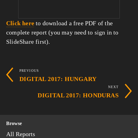
Click here
 to download a free PDF of the 
complete report (you may need to sign in to 
SlideShare first).
PREVIOUS
DIGITAL 2017: HUNGARY
NEXT
DIGITAL 2017: HONDURAS
Browse
All Reports