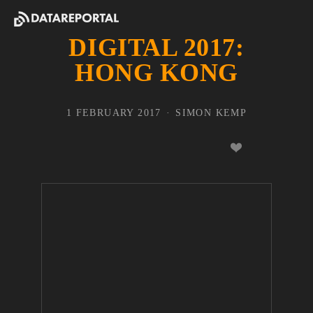
DIGITAL 2017:
HONG KONG
1 FEBRUARY 2017
SIMON KEMP