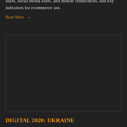
users, social media users, and mobile connections, and key 
indicators for ecommerce use.
Read More
DIGITAL 2020: UKRAINE