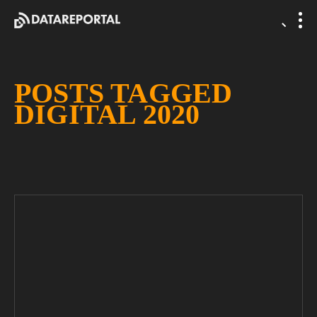
POSTS TAGGED
DIGITAL 2020