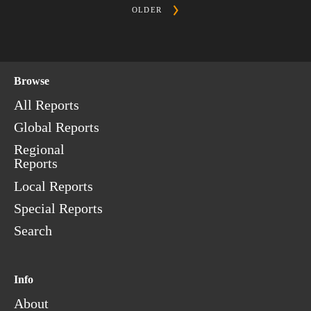
OLDER
Browse
All Reports
Global Reports
Regional
Reports
Local Reports
Special Reports
Search
Info
About