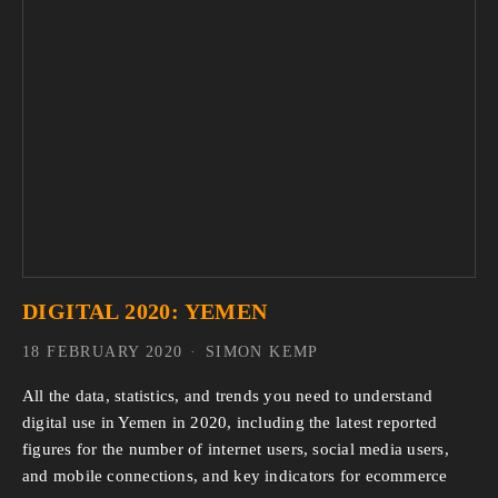
DIGITAL 2020: YEMEN
18 FEBRUARY 2020
SIMON KEMP
All the data, statistics, and trends you need to understand 
digital use in Yemen in 2020, including the latest reported 
figures for the number of internet users, social media users, 
and mobile connections, and key indicators for ecommerce 