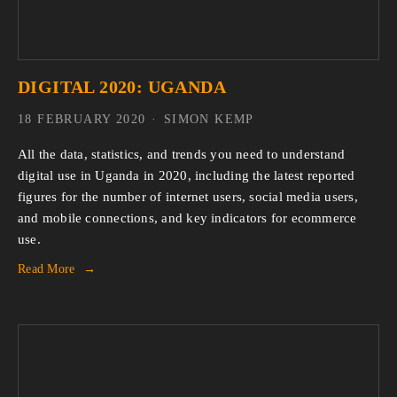
DIGITAL 2020: UGANDA
18 FEBRUARY 2020
SIMON KEMP
All the data, statistics, and trends you need to understand 
digital use in Uganda in 2020, including the latest reported 
figures for the number of internet users, social media users, 
and mobile connections, and key indicators for ecommerce 
use.
Read More