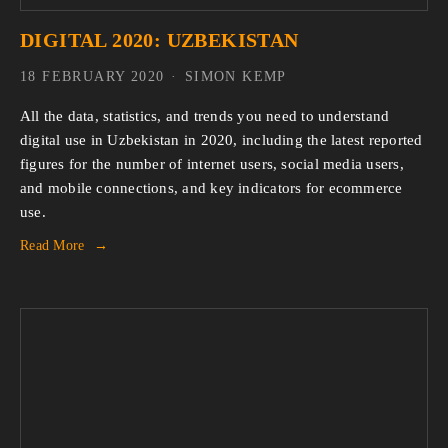
DIGITAL 2020: UZBEKISTAN
18 FEBRUARY 2020
SIMON KEMP
All the data, statistics, and trends you need to understand 
digital use in Uzbekistan in 2020, including the latest reported 
figures for the number of internet users, social media users, 
and mobile connections, and key indicators for ecommerce 
use.
Read More