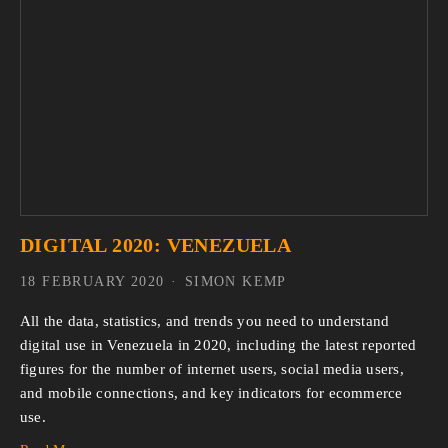
DIGITAL 2020: VENEZUELA
18 FEBRUARY 2020
SIMON KEMP
All the data, statistics, and trends you need to understand 
digital use in Venezuela in 2020, including the latest reported 
figures for the number of internet users, social media users, 
and mobile connections, and key indicators for ecommerce 
use.