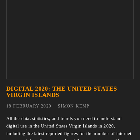
DIGITAL 2020: THE UNITED STATES
VIRGIN ISLANDS
18 FEBRUARY 2020
SIMON KEMP
All the data, statistics, and trends you need to understand 
digital use in the United States Virgin Islands in 2020, 
including the latest reported figures for the number of internet 