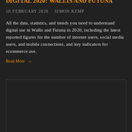
DIGITAL 2020: WALLIS AND FUTUNA
18 FEBRUARY 2020
SIMON KEMP
All the data, statistics, and trends you need to understand 
digital use in Wallis and Futuna in 2020, including the latest 
reported figures for the number of internet users, social media 
users, and mobile connections, and key indicators for 
ecommerce use.
Read More