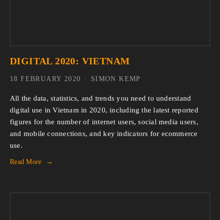
DIGITAL 2020: VIETNAM
18 FEBRUARY 2020
SIMON KEMP
All the data, statistics, and trends you need to understand 
digital use in Vietnam in 2020, including the latest reported 
figures for the number of internet users, social media users, 
and mobile connections, and key indicators for ecommerce 
use.
Read More