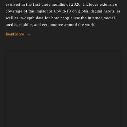
evolved in the first three months of 2020. Includes extensive
coverage of the impact of Covid-19 on global digital habits, as
well as in-depth data for how people use the internet, social
media, mobile, and ecommerce around the world.
Read More