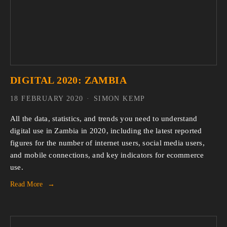
DIGITAL 2020: ZAMBIA
18 FEBRUARY 2020
SIMON KEMP
All the data, statistics, and trends you need to understand 
digital use in Zambia in 2020, including the latest reported 
figures for the number of internet users, social media users, 
and mobile connections, and key indicators for ecommerce 
use.
Read More