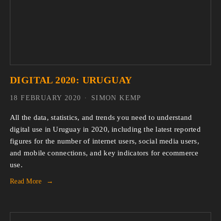
DIGITAL 2020: URUGUAY
18 FEBRUARY 2020
SIMON KEMP
All the data, statistics, and trends you need to understand 
digital use in Uruguay in 2020, including the latest reported 
figures for the number of internet users, social media users, 
and mobile connections, and key indicators for ecommerce 
use.
Read More