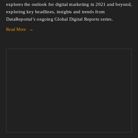
explores the outlook for digital marketing in 2021 and beyond,
exploring key headlines, insights and trends from
DataReportal’s ongoing Global Digital Reports series.
Read More