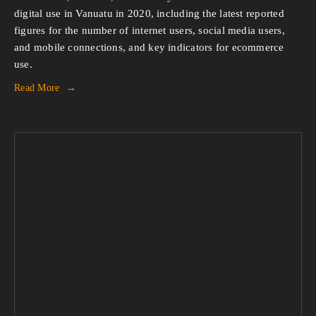
digital use in Vanuatu in 2020, including the latest reported 
figures for the number of internet users, social media users, 
and mobile connections, and key indicators for ecommerce 
use.
Read More