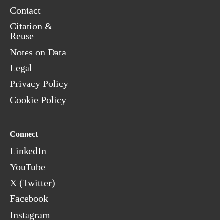
Contact
Citation &
Reuse
Notes on Data
Legal
Privacy Policy
Cookie Policy
Connect
LinkedIn
YouTube
X (Twitter)
Facebook
Instagram