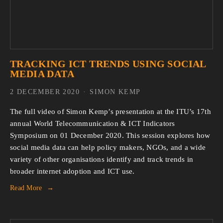
TRACKING ICT TRENDS USING SOCIAL
MEDIA DATA
2 DECEMBER 2020
SIMON KEMP
The full video of Simon Kemp’s presentation at the ITU’s 17th
annual World Telecommunication & ICT Indicators
Symposium on 01 December 2020. This session explores how
social media data can help policy makers, NGOs, and a wide
variety of other organisations identify and track trends in
broader internet adoption and ICT use.
Read More