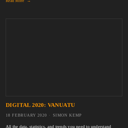
Read More
DIGITAL 2020: VANUATU
18 FEBRUARY 2020
SIMON KEMP
All the data, statistics, and trends you need to understand 