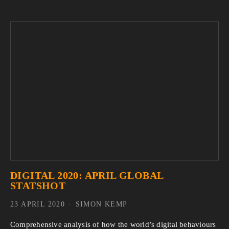
DIGITAL 2020: APRIL GLOBAL
STATSHOT
23 APRIL 2020
SIMON KEMP
Comprehensive analysis of how the world’s digital behaviours