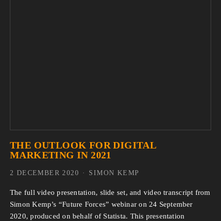
THE OUTLOOK FOR DIGITAL
MARKETING IN 2021
2 DECEMBER 2020
SIMON KEMP
The full video presentation, slide set, and video transcript from
Simon Kemp’s “Future Forces” webinar on 24 September
2020, produced on behalf of Statista. This presentation