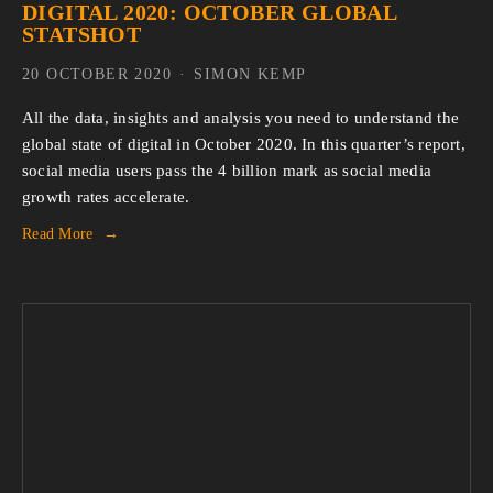
DIGITAL 2020: OCTOBER GLOBAL
STATSHOT
20 OCTOBER 2020
SIMON KEMP
All the data, insights and analysis you need to understand the
global state of digital in October 2020. In this quarter’s report,
social media users pass the 4 billion mark as social media
growth rates accelerate.
Read More