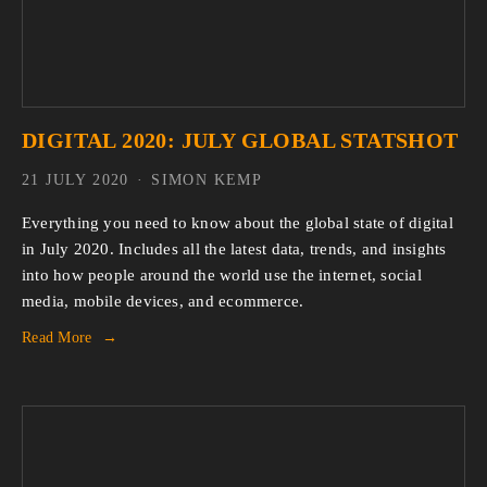
DIGITAL 2020: JULY GLOBAL STATSHOT
21 JULY 2020
SIMON KEMP
Everything you need to know about the global state of digital
in July 2020. Includes all the latest data, trends, and insights
into how people around the world use the internet, social
media, mobile devices, and ecommerce.
Read More