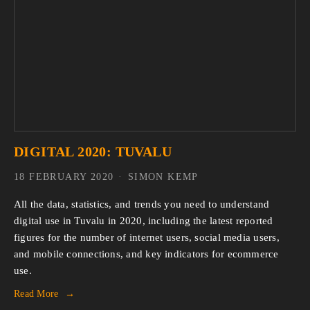
DIGITAL 2020: TUVALU
18 FEBRUARY 2020
SIMON KEMP
All the data, statistics, and trends you need to understand 
digital use in Tuvalu in 2020, including the latest reported 
figures for the number of internet users, social media users, 
and mobile connections, and key indicators for ecommerce 
use.
Read More