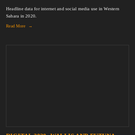
Headline data for internet and social media use in Western
Sahara in 2020.
Read More