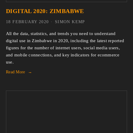
DIGITAL 2020: ZIMBABWE
18 FEBRUARY 2020
SIMON KEMP
All the data, statistics, and trends you need to understand 
digital use in Zimbabwe in 2020, including the latest reported 
figures for the number of internet users, social media users, 
and mobile connections, and key indicators for ecommerce 
use.
Read More