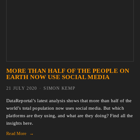
MORE THAN HALF OF THE PEOPLE ON
EARTH NOW USE SOCIAL MEDIA
21 JULY 2020
SIMON KEMP
DataReportal’s latest analysis shows that more than half of the
world’s total population now uses social media. But which
platforms are they using, and what are they doing? Find all the
insights here.
Read More