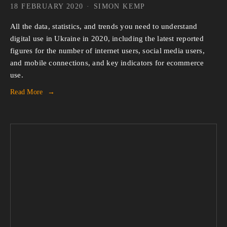
18 FEBRUARY 2020
SIMON KEMP
All the data, statistics, and trends you need to understand 
digital use in Ukraine in 2020, including the latest reported 
figures for the number of internet users, social media users, 
and mobile connections, and key indicators for ecommerce 
use.
Read More