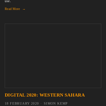
use.
Read More
DIGITAL 2020: WESTERN SAHARA
18 FEBRUARY 2020
SIMON KEMP